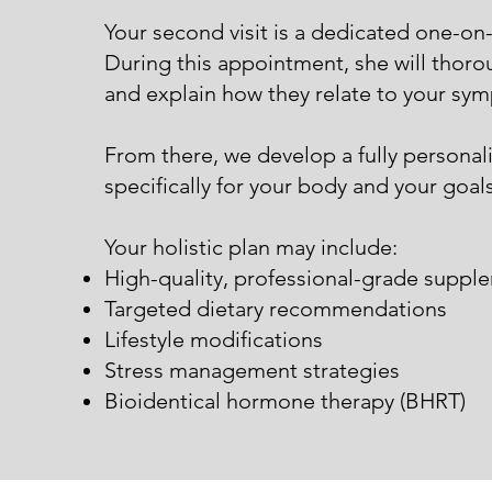
Your second visit is a dedicated one-on-o
During this appointment, she will thorou
and explain how they relate to your sy
From there, we develop a fully persona
specifically for your body and your goals
Your holistic plan may include:
High-quality, professional-grade suppl
Targeted dietary recommendations
Lifestyle modifications
Stress management strategies
Bioidentical hormone therapy (BHRT)