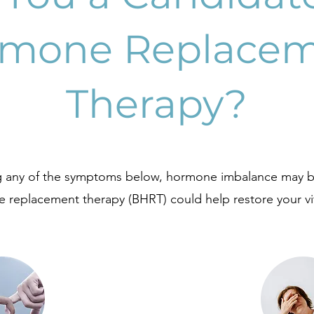
mone Replace
Therapy?
ng any of the symptoms below, hormone imbalance may b
 replacement therapy (BHRT) could help restore your vit