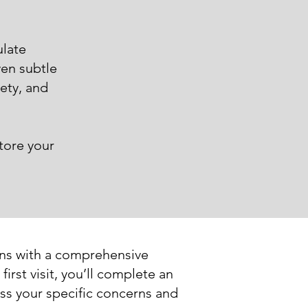
late
ven subtle
iety, and
tore your
ins with a comprehensive
irst visit, you’ll complete an
ss your specific concerns and