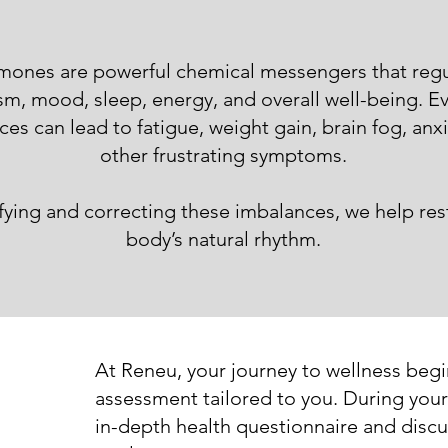
ones are powerful chemical messengers that regu
m, mood, sleep, energy, and overall well-being. E
es can lead to fatigue, weight gain, brain fog, anx
other frustrating symptoms.
ifying and correcting these imbalances, we help res
body’s natural rhythm.
At Reneu, your journey to wellness beg
assessment tailored to you. During your f
in-depth health questionnaire and discu