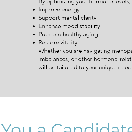
By optimizing your hormone levels,
Improve energy
Support mental clarity
Enhance mood stability
Promote healthy aging
Restore vitality
Whether you are navigating menopa
imbalances, or other hormone-relat
will be tailored to your unique need
 You a Candidate