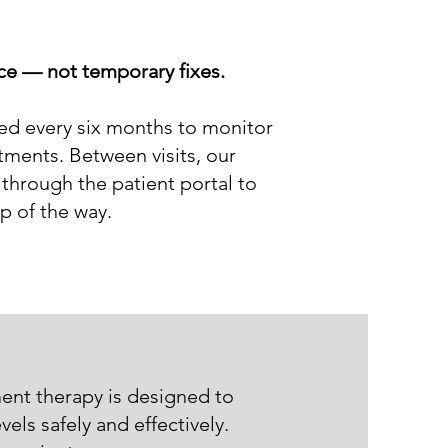
nce — not temporary fixes.
led every six months to monitor
ments. Between visits, our
through the patient portal to
p of the way.
ent therapy is designed to
els safely and effectively.