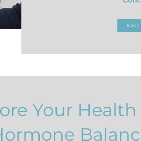
BOOK
ore Your Health
Hormone Balanc