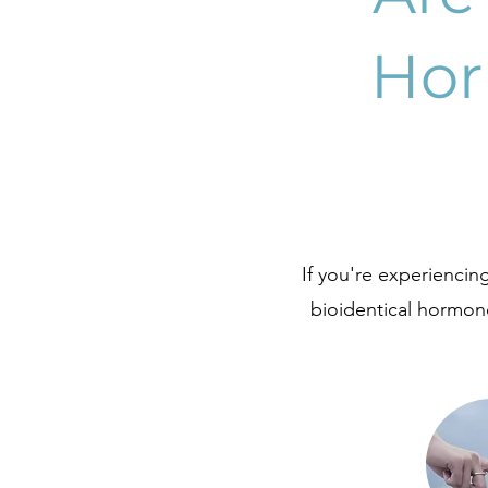
Hor
If you're experienci
bioidentical hormone