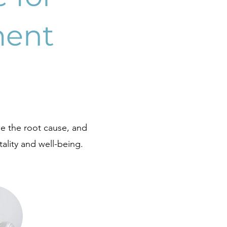
ment
e the root cause, and
ality and well-being.