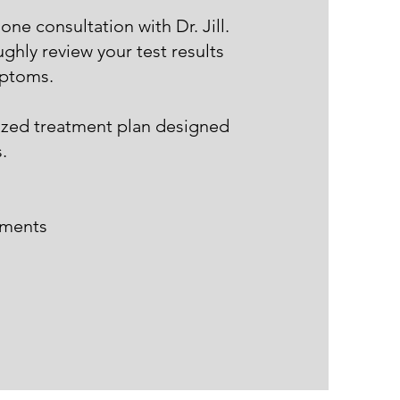
ne consultation with Dr. Jill.
ghly review your test results
mptoms.
lized treatment plan designed
.
ements