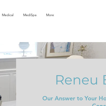
Medical
MediSpa
More
Reneu 
Our Answer to Your H
Conc