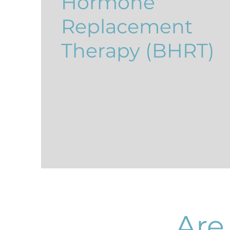
Hormone
Replacement
Therapy (BHRT)
Are