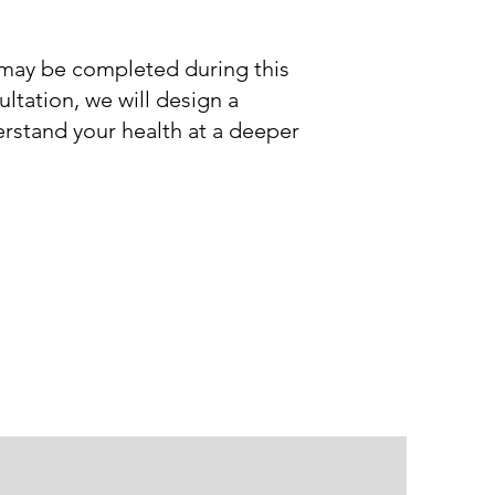
ts may be completed during this
ltation, we will design a
erstand your health at a deeper