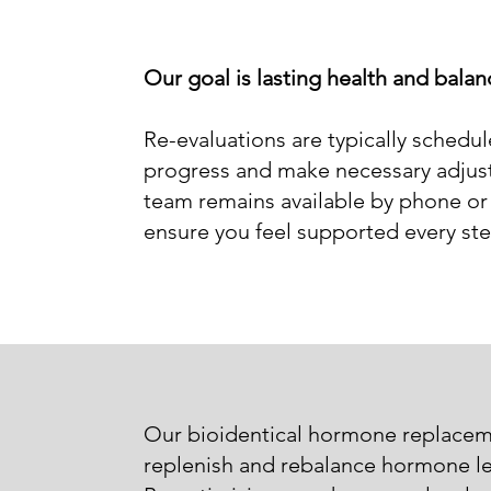
Our goal is lasting health and bala
Re-evaluations are typically schedu
progress and make necessary adjust
team remains available by phone or 
ensure you feel supported every ste
Our bioidentical hormone replacem
replenish and rebalance hormone lev