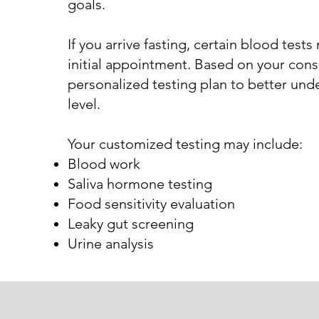
goals.
If you arrive fasting, certain blood tes
initial appointment. Based on your consu
personalized testing plan to better und
level.
Your customized testing may include:
Blood work
Saliva hormone testing
Food sensitivity evaluation
Leaky gut screening
Urine analysis