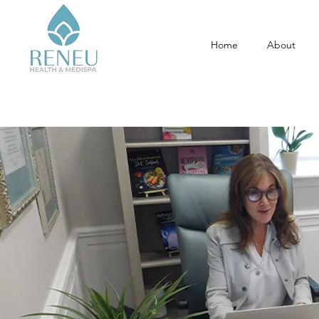
Home
About