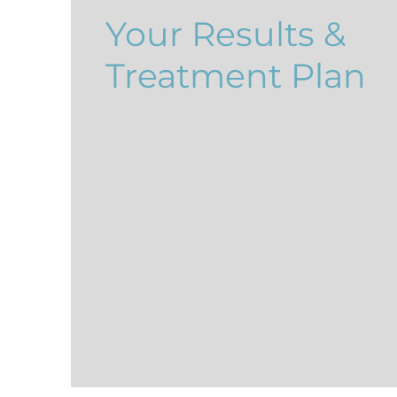
Your Results &
Treatment Plan