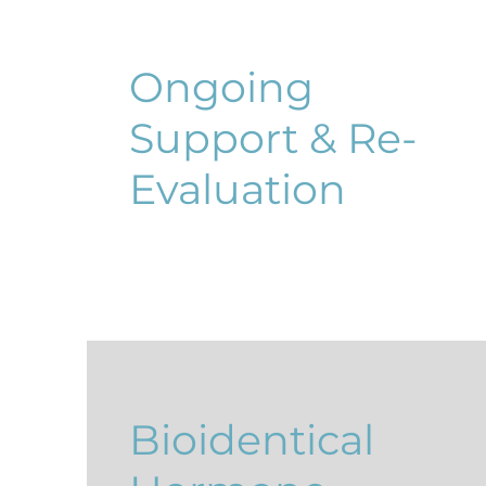
Ongoing
Support & Re-
Evaluation
Bioidentical