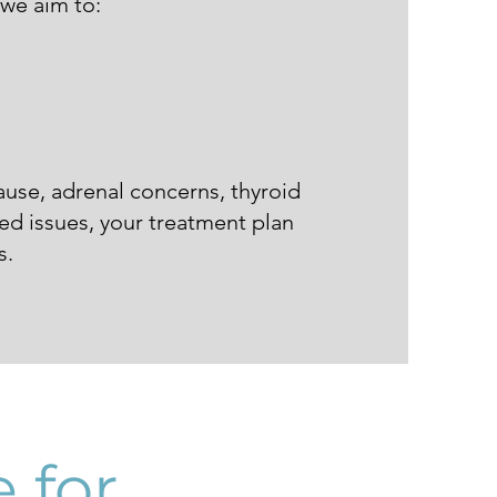
 we aim to:
use, adrenal concerns, thyroid
ed issues, your treatment plan
s.
 for