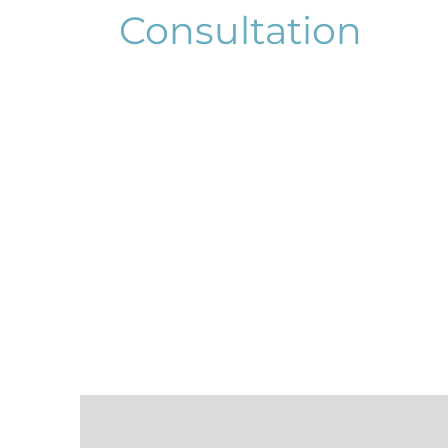
Consultation