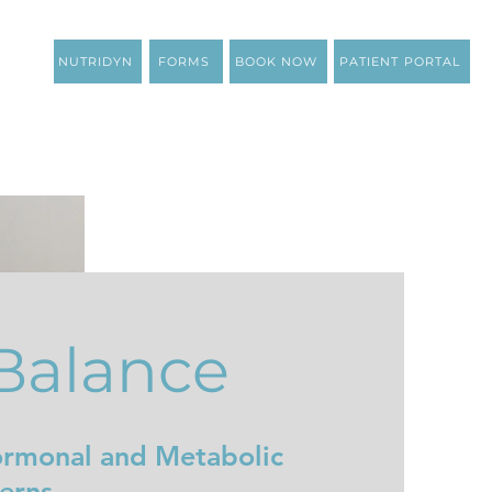
NUTRIDYN
FORMS
BOOK NOW
PATIENT PORTAL
Balance
ormonal and Metabolic
erns