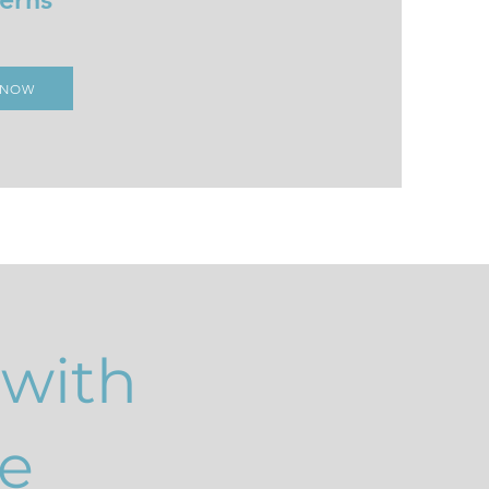
 NOW
 with
e