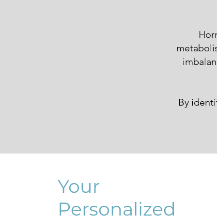
Horm
metabolis
imbalanc
By ident
Your
Personalized