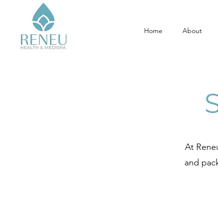
Home
About
At Reneu
and pack