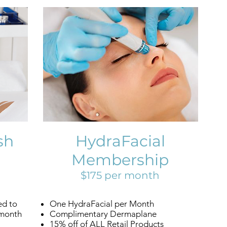
sh
HydraFacial
Membership
$175 per month
ed to
One HydraFacial per Month
 month
Complimentary Dermaplane
15% off of ALL Retail Products