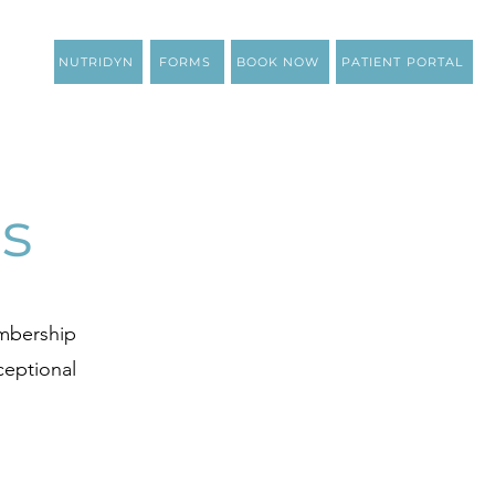
NUTRIDYN
FORMS
BOOK NOW
PATIENT PORTAL
s
embership
ceptional