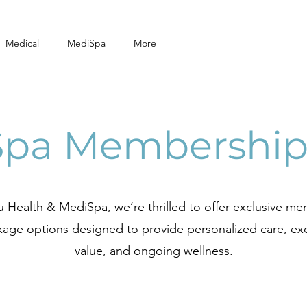
Medical
MediSpa
More
Spa Membership
 Health & MediSpa, we’re thrilled to offer exclusive m
age options designed to provide personalized care, ex
value, and ongoing wellness.