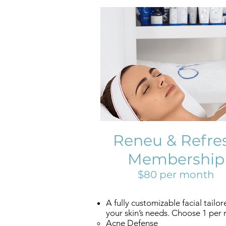
Reneu & Refre
Membership
$80 per month
A fully customizable facial tailor
your skin’s needs. Choose 1 per
Acne Defense