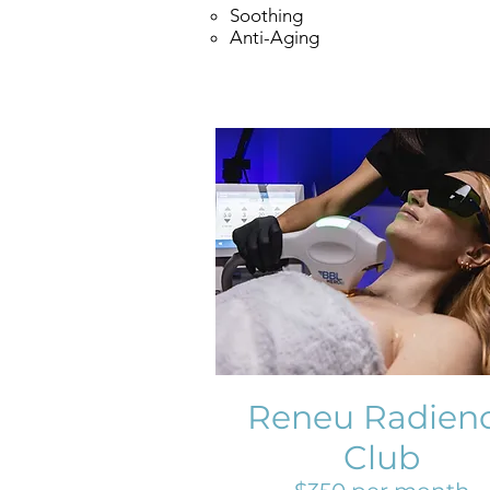
Soothing
Anti-Aging
Reneu Radien
Club