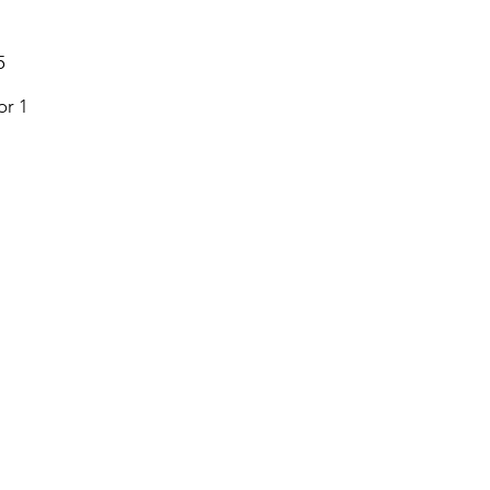
5
or 1
Menu
Follow Us
Home
Facebook
About
Instagram