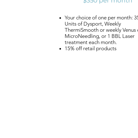
$350 per month
Your choice of one per month: 3
Units of Dysport, Weekly
ThermiSmooth or weekly Venus 
MicroNeedling, or 1 BBL Laser
treatment each month.
15% off retail products
Reneu
Health &