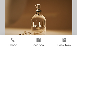
Phone
Facebook
Book Now
Intimite
Reneu Health
& MediSpa
Follow Us
Contact Us