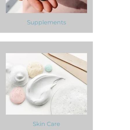
Supplements
Skin Care