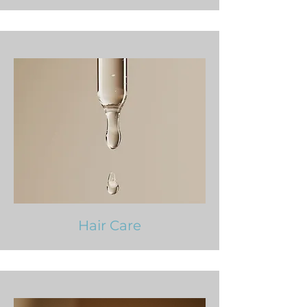
Hair Care