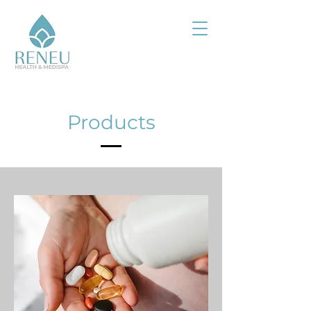
Products