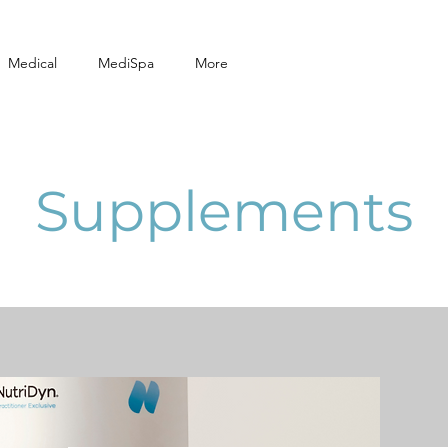
Medical
MediSpa
More
Supplements