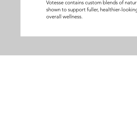
Votesse contains custom blends of natur
shown to support fuller, healthier-lookin
overall wellness.
Menu
Follow Us
Home
Facebook
About
Instagram
Medical