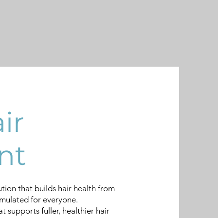
ir
nt
ution that builds hair health from
rmulated for everyone.
 supports fuller, healthier hair