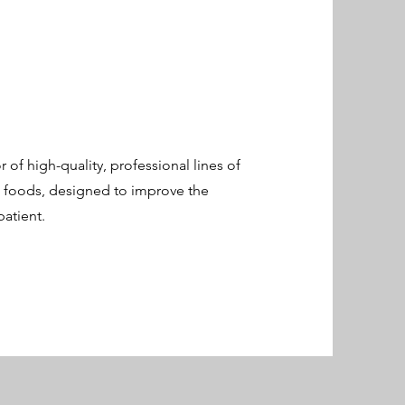
 of high-quality, professional lines of
l foods, designed to improve the
atient.