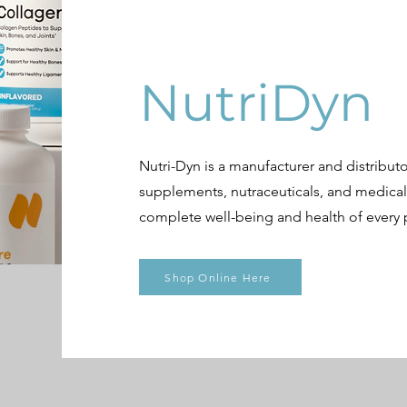
NutriDyn
Nutri-Dyn is a manufacturer and distributor
supplements, nutraceuticals, and medica
complete well-being and health of every p
Shop Online Here