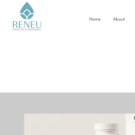
Home
About