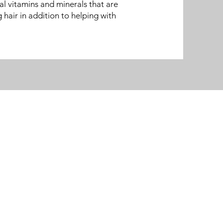
al vitamins and minerals that are
g hair in addition to helping with
Contact Us
Phone: 262-560-1920
Fax: 262-567-4736