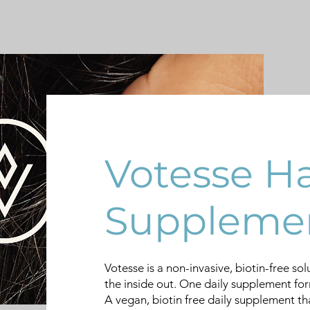
Votesse Ha
Suppleme
Votesse is a non-invasive, biotin-free sol
the inside out. One daily supplement fo
A vegan, biotin free daily supplement that