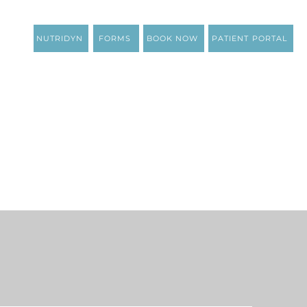
NUTRIDYN
FORMS
BOOK NOW
PATIENT PORTAL