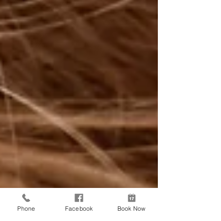
Phone
Facebook
Book Now