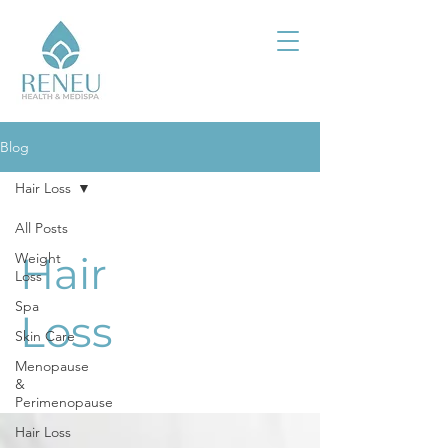
Blog
Hair Loss
All Posts
Hair
Weight
Loss
Spa
Loss
Skin Care
Menopause
&
Perimenopause
Hair Loss