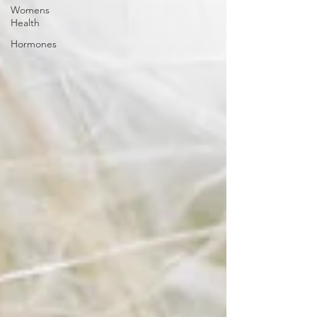
Womens
Health
Hormones