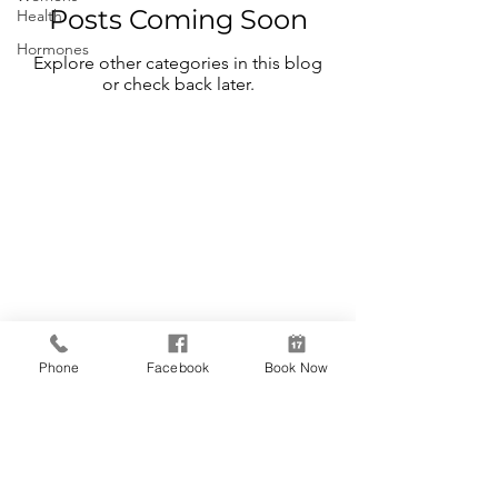
Posts Coming Soon
Health
Hormones
Explore other categories in this blog
or check back later.
Reneu Health
& MediSpa
Follow Us
Contact Us
Phone
Facebook
Book Now
Facebook
Phone:
262-
Instagram
560-1920
Fax:
262-567-
4736