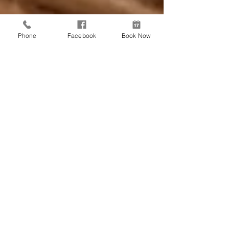
Phone
Facebook
Book Now