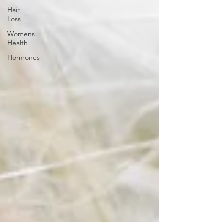
Hair
Loss
Womens
Health
Hormones