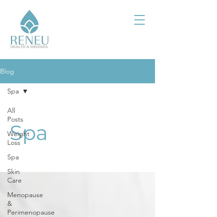
Blog
Spa
All
Posts
Spa
Weight
Loss
Spa
Skin
Care
Menopause
&
Perimenopause