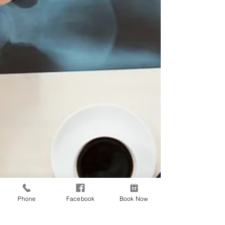
Phone
Facebook
Book Now