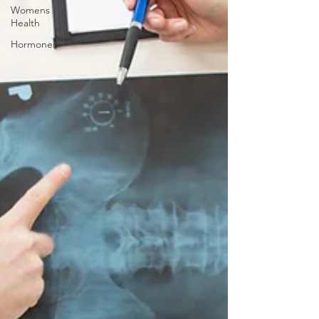
Womens
Health
Hormones