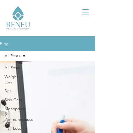
Blog
All Posts
All Posts
Weight
Loss
Spa
Skin Care
Menopause
&
Perimenopause
Hair Loss